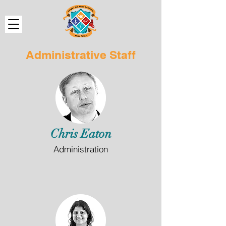
Administrative Staff
Chris Eaton
Administration