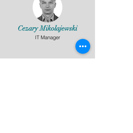
Cezary Mikolajewski
IT Manager
Langley Hall Music Academy
Symphony House, 4 Waterside Court
Langley, Berkshire, SL3 6EZ
info@langleyhallmusicacademy.co.uk
©2020 by Langley Hall Music Academy
In Partnership with: