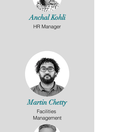
Anchal Kohli
HR Manager
Martin Chetty
Facilities
Management