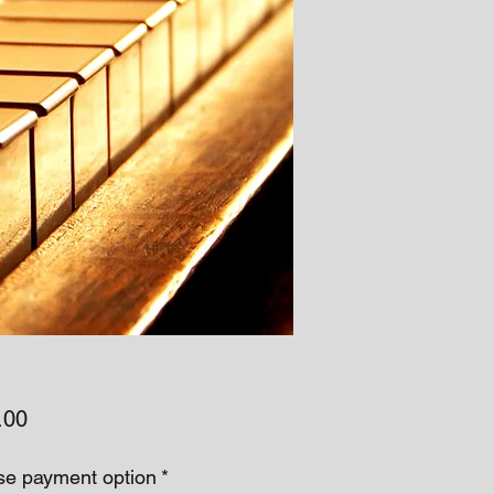
Price
.00
e payment option
*