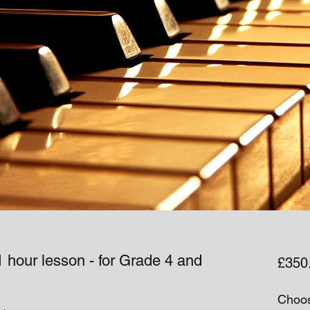
 hour lesson - for Grade 4 and
£350
Choos