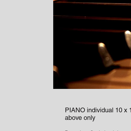
PIANO individual 10 x 1
above only